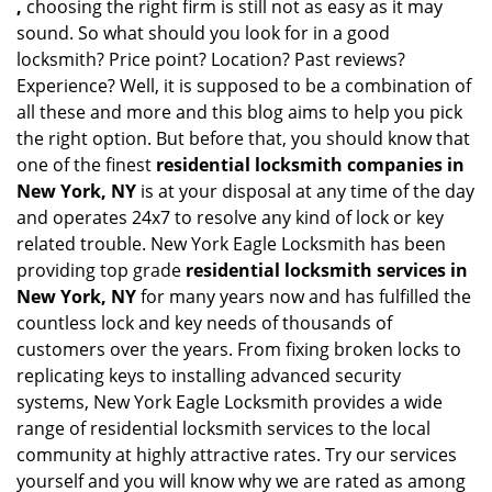
,
choosing the right firm is still not as easy as it may
sound. So what should you look for in a good
locksmith? Price point? Location? Past reviews?
Experience? Well, it is supposed to be a combination of
all these and more and this blog aims to help you pick
the right option. But before that, you should know that
one of the finest
residential locksmith companies in
New York, NY
is at your disposal at any time of the day
and operates 24x7 to resolve any kind of lock or key
related trouble. New York Eagle Locksmith has been
providing top grade
residential locksmith services in
New York, NY
for many years now and has fulfilled the
countless lock and key needs of thousands of
customers over the years. From fixing broken locks to
replicating keys to installing advanced security
systems, New York Eagle Locksmith provides a wide
range of residential locksmith services to the local
community at highly attractive rates. Try our services
yourself and you will know why we are rated as among