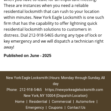
These are instances when you need a reliable
residential locksmith that can rush to your location
within minutes. New York Eagle Locksmith is one such
firm that has the capability to offer lightning quick
residential locksmith solutions to customers in
distress. Dial 212-918-5465 during any type of lock or
key emergency and we will dispatch a technician right
away!
Published on June - 2025
New York Eagle Locksmith | Hours: Monday through Sunday, All
day
Phone:
212-918-5465
https://newyorkeaglelocksmith.com
New York, NY 10004 (Dispatch Location)
Home
|
Residential
|
Commercial
|
Automotive
|
Emergency
|
Coupons
|
Contact Us