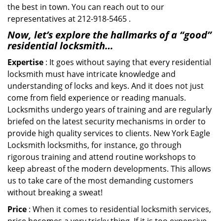
the best in town. You can reach out to our
representatives at 212-918-5465 .
Now, let’s explore the hallmarks of a “good”
residential locksmith…
Expertise
: It goes without saying that every residential
locksmith must have intricate knowledge and
understanding of locks and keys. And it does not just
come from field experience or reading manuals.
Locksmiths undergo years of training and are regularly
briefed on the latest security mechanisms in order to
provide high quality services to clients. New York Eagle
Locksmith locksmiths, for instance, go through
rigorous training and attend routine workshops to
keep abreast of the modern developments. This allows
us to take care of the most demanding customers
without breaking a sweat!
Price
: When it comes to residential locksmith services,