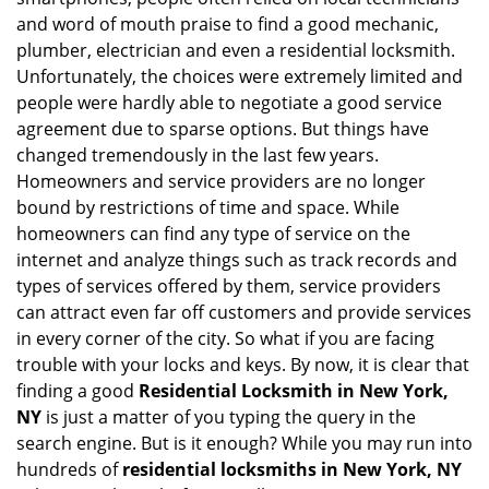
i
and word of mouth praise to find a good mechanic,
g
plumber, electrician and even a residential locksmith.
a
Unfortunately, the choices were extremely limited and
t
people were hardly able to negotiate a good service
i
agreement due to sparse options. But things have
o
n
changed tremendously in the last few years.
Homeowners and service providers are no longer
bound by restrictions of time and space. While
homeowners can find any type of service on the
internet and analyze things such as track records and
types of services offered by them, service providers
can attract even far off customers and provide services
in every corner of the city. So what if you are facing
trouble with your locks and keys. By now, it is clear that
finding a good
Residential Locksmith in New York,
NY
is just a matter of you typing the query in the
search engine. But is it enough? While you may run into
hundreds of
residential locksmiths in New York, NY