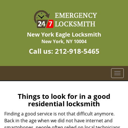
New York Eagle Locksmith
New York, NY 10004
Call us:
212-918-5465
T
o
g
g
Things to look for in a good
l
residential locksmith
e
n
Finding a good service is not that difficult anymore.
a
Back in the age when we did not have internet and
v
smartphones, people often relied on local technicians