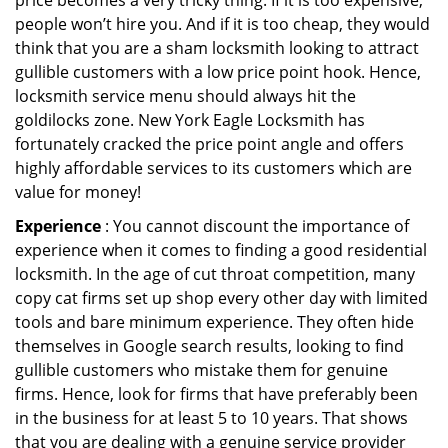
price becomes a very tricky thing. If it is too expensive,
people won’t hire you. And if it is too cheap, they would
think that you are a sham locksmith looking to attract
gullible customers with a low price point hook. Hence,
locksmith service menu should always hit the
goldilocks zone. New York Eagle Locksmith has
fortunately cracked the price point angle and offers
highly affordable services to its customers which are
value for money!
Experience
: You cannot discount the importance of
experience when it comes to finding a good residential
locksmith. In the age of cut throat competition, many
copy cat firms set up shop every other day with limited
tools and bare minimum experience. They often hide
themselves in Google search results, looking to find
gullible customers who mistake them for genuine
firms. Hence, look for firms that have preferably been
in the business for at least 5 to 10 years. That shows
that you are dealing with a genuine service provider