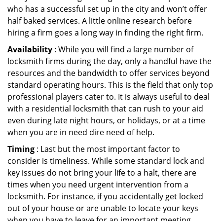
who has a successful set up in the city and won’t offer
half baked services. A little online research before
hiring a firm goes a long way in finding the right firm.
Availability
: While you will find a large number of
locksmith firms during the day, only a handful have the
resources and the bandwidth to offer services beyond
standard operating hours. This is the field that only top
professional players cater to. It is always useful to deal
with a residential locksmith that can rush to your aid
even during late night hours, or holidays, or at a time
when you are in need dire need of help.
Timing
: Last but the most important factor to
consider is timeliness. While some standard lock and
key issues do not bring your life to a halt, there are
times when you need urgent intervention from a
locksmith. For instance, if you accidentally get locked
out of your house or are unable to locate your keys
when you have to leave for an important meeting.