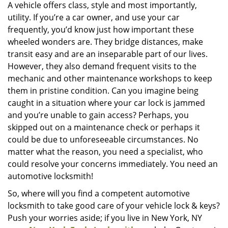
i
A vehicle offers class, style and most importantly,
g
utility. If you’re a car owner, and use your car
a
frequently, you’d know just how important these
t
wheeled wonders are. They bridge distances, make
i
transit easy and are an inseparable part of our lives.
o
However, they also demand frequent visits to the
n
mechanic and other maintenance workshops to keep
them in pristine condition. Can you imagine being
caught in a situation where your car lock is jammed
and you’re unable to gain access? Perhaps, you
skipped out on a maintenance check or perhaps it
could be due to unforeseeable circumstances. No
matter what the reason, you need a specialist, who
could resolve your concerns immediately. You need an
automotive locksmith!
So, where will you find a competent automotive
locksmith to take good care of your vehicle lock & keys?
Push your worries aside; if you live in New York, NY