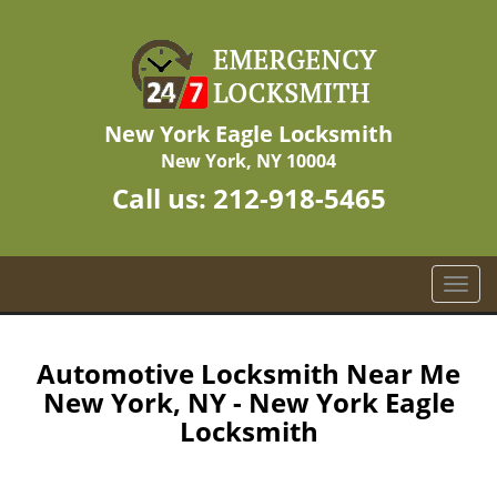
New York Eagle Locksmith
New York, NY 10004
Call us:
212-918-5465
T
o
g
g
Automotive Locksmith Near Me
l
New York, NY - New York Eagle
e
Locksmith
n
a
v