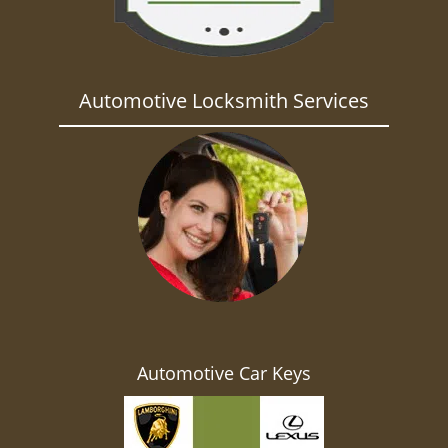
Automotive Locksmith Services
Automotive Car Keys