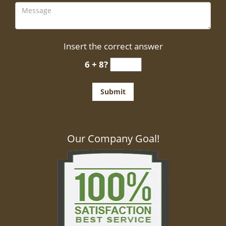
Insert the correct answer
6 + 8?
Our Company Goal!