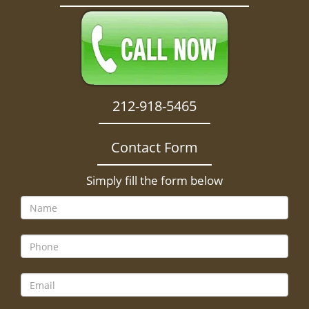
212-918-5465
Contact Form
Simply fill the form below