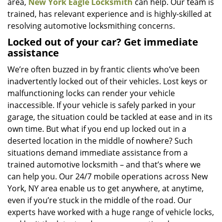
area,
New York Eagle Locksmith
can help. Our team is
trained, has relevant experience and is highly-skilled at
resolving automotive locksmithing concerns.
Locked out of your car? Get immediate
assistance
We’re often buzzed in by frantic clients who’ve been
inadvertently locked out of their vehicles. Lost keys or
malfunctioning locks can render your vehicle
inaccessible. If your vehicle is safely parked in your
garage, the situation could be tackled at ease and in its
own time. But what if you end up locked out in a
deserted location in the middle of nowhere? Such
situations demand immediate assistance from a
trained automotive locksmith – and that’s where we
can help you. Our 24/7 mobile operations across New
York, NY area enable us to get anywhere, at anytime,
even if you’re stuck in the middle of the road. Our
experts have worked with a huge range of vehicle locks,