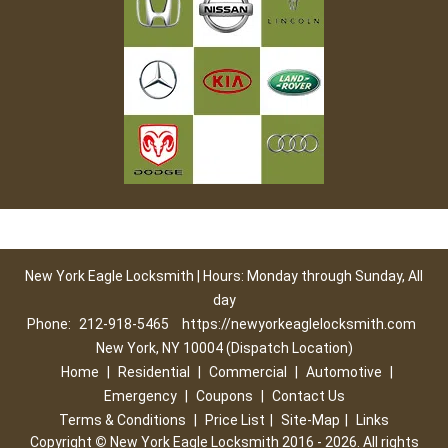
New York Eagle Locksmith | Hours: Monday through Sunday, All
day
Phone:
212-918-5465
https://newyorkeaglelocksmith.com
New York, NY 10004 (Dispatch Location)
Home
|
Residential
|
Commercial
|
Automotive
|
Emergency
|
Coupons
|
Contact Us
Terms & Conditions
|
Price List
|
Site-Map
|
Links
Copyright
©
New York Eagle Locksmith 2016 - 2026. All rights