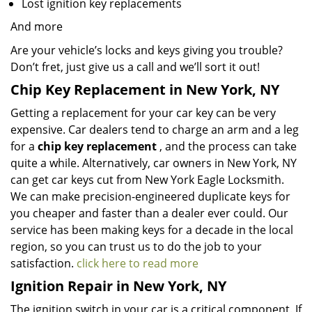
Lost ignition key replacements
And more
Are your vehicle’s locks and keys giving you trouble?
Don’t fret, just give us a call and we’ll sort it out!
Chip Key Replacement in New York, NY
Getting a replacement for your car key can be very
expensive. Car dealers tend to charge an arm and a leg
for a
chip key replacement
, and the process can take
quite a while. Alternatively, car owners in New York, NY
can get car keys cut from New York Eagle Locksmith.
We can make precision-engineered duplicate keys for
you cheaper and faster than a dealer ever could. Our
service has been making keys for a decade in the local
region, so you can trust us to do the job to your
satisfaction.
click here to read more
Ignition Repair in New York, NY
The ignition switch in your car is a critical component. If