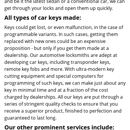
and be it the latest sedan or a conventional car, we can
get through your locks and open them up quickly.
All types of car keys made:
Keys could get lost, or even malfunction, in the case of
programmable variants. In such cases, getting them
replaced with new ones could be an expensive
proposition - but only if you get them made at a
dealership. Our automotive locksmiths are adept at
developing car keys, including transponder keys,
remote key fobs and more. With ultra-modern key
cutting equipment and special computers for
programming of such keys, we can make just about any
key in minimal time and at a fraction of the cost
charged by dealerships. All our keys are put through a
series of stringent quality checks to ensure that you
receive a superior product, finished to perfection and
guaranteed to last long.
Our other prominent services include: