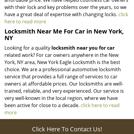
affordable price. We have helped countless car owners
with their lock and key problems over the years, so we
have a great deal of expertise with changing locks.
click
here to read more
Locksmith Near Me For Car in New York,
NY
Looking for a quality
locksmith near you for car
related work? For car owners anywhere in the New
York, NY area, New York Eagle Locksmith is the best
choice. We are a professional automotive locksmith
service that provides a full range of services to car
owners at affordable prices. Our locksmiths are well-
trained, reliable, and very experienced. Our service is
very well-known in the local region, where we have
been active for close to a decade.
click here to read
more
Click Here To Contact Us!