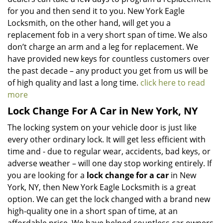
for you and then send it to you. New York Eagle
Locksmith, on the other hand, will get you a
replacement fob in a very short span of time. We also
don’t charge an arm and a leg for replacement. We
have provided new keys for countless customers over
the past decade – any product you get from us will be
of high quality and last a long time.
click here to read
more
Lock Change For A Car in New York, NY
The locking system on your vehicle door is just like
every other ordinary lock. It will get less efficient with
time and - due to regular wear, accidents, bad keys, or
adverse weather – will one day stop working entirely. If
you are looking for a
lock change for a car
in New
York, NY, then New York Eagle Locksmith is a great
option. We can get the lock changed with a brand new
high-quality one in a short span of time, at an