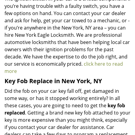
you’re having trouble with a faulty switch, you have a
few options on hand. You can contact your car dealer
and ask for help, get your car towed to a mechanic, or -
if you’re anywhere in the New York, NY area – you can
hire New York Eagle Locksmith. We are professional
automotive locksmiths that have been helping local car
owners with their ignition problems for the past
decade. We have the expertise to do the job right, and
our service is economically priced.
click here to read
more
Key Fob Replace in New York, NY
Did the fob on your car key fall off, get damaged in
some way, or has it stopped working entirely? In all
these cases, you are going to need to get the
key fob
replaced
. Getting a brand new key fob attached to your
key is more expensive than you might think, especially
if you contact your car dealer for assistance. Car
dealers can take a few days to program a replacement