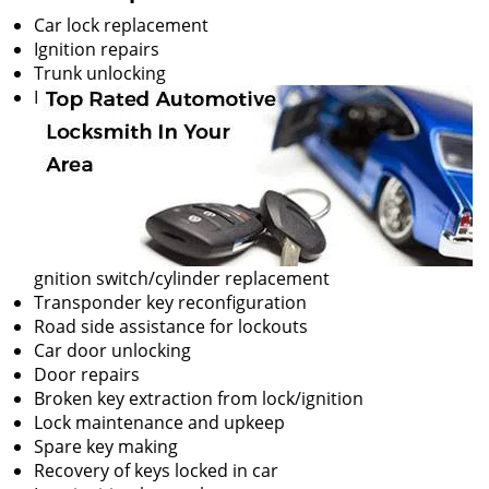
Car lock replacement
Ignition repairs
Trunk unlocking
I
gnition switch/cylinder replacement
Transponder key reconfiguration
Road side assistance for lockouts
Car door unlocking
Door repairs
Broken key extraction from lock/ignition
Lock maintenance and upkeep
Spare key making
Recovery of keys locked in car