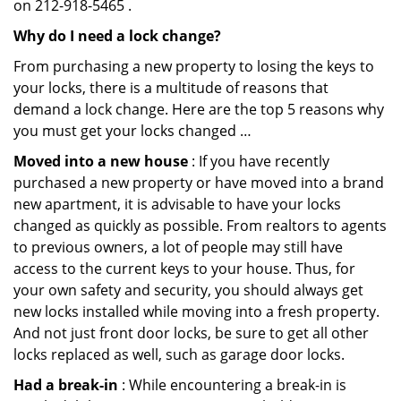
on 212-918-5465 .
Why do I need a lock change?
From purchasing a new property to losing the keys to
your locks, there is a multitude of reasons that
demand a lock change. Here are the top 5 reasons why
you must get your locks changed …
Moved into a new house
: If you have recently
purchased a new property or have moved into a brand
new apartment, it is advisable to have your locks
changed as quickly as possible. From realtors to agents
to previous owners, a lot of people may still have
access to the current keys to your house. Thus, for
your own safety and security, you should always get
new locks installed while moving into a fresh property.
And not just front door locks, be sure to get all other
locks replaced as well, such as garage door locks.
Had a break-in
: While encountering a break-in is