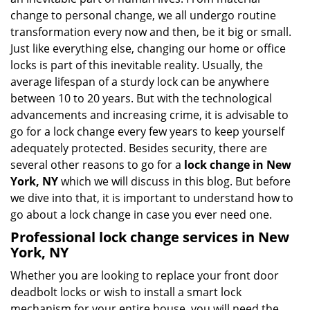
i
change to personal change, we all undergo routine
g
transformation every now and then, be it big or small.
a
Just like everything else, changing our home or office
t
locks is part of this inevitable reality. Usually, the
i
average lifespan of a sturdy lock can be anywhere
o
n
between 10 to 20 years. But with the technological
advancements and increasing crime, it is advisable to
go for a lock change every few years to keep yourself
adequately protected. Besides security, there are
several other reasons to go for a
lock change in New
York, NY
which we will discuss in this blog. But before
we dive into that, it is important to understand how to
go about a lock change in case you ever need one.
Professional
lock change services in New
York, NY
Whether you are looking to replace your front door
deadbolt locks or wish to install a smart lock
mechanism for your entire house, you will need the