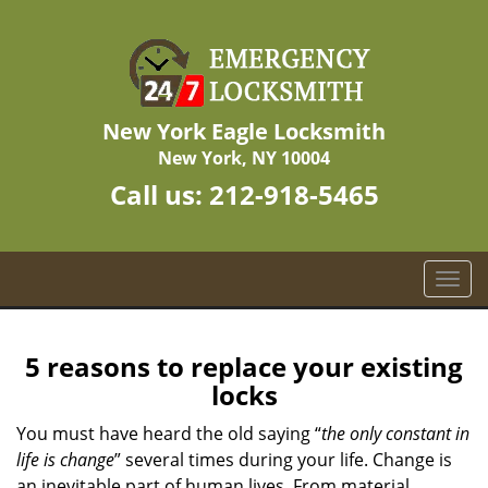
New York Eagle Locksmith
New York, NY 10004
Call us:
212-918-5465
T
o
g
g
5 reasons to replace your existing
l
locks
e
n
You must have heard the old saying “
the only constant in
a
life is change
” several times during your life. Change is
v
an inevitable part of human lives. From material