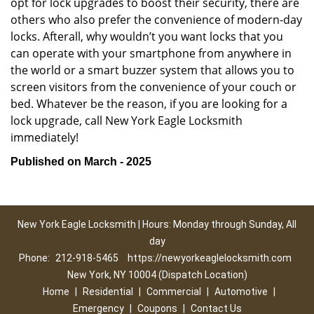
opt for lock upgrades to boost their security, there are
others who also prefer the convenience of modern-day
locks. Afterall, why wouldn’t you want locks that you
can operate with your smartphone from anywhere in
the world or a smart buzzer system that allows you to
screen visitors from the convenience of your couch or
bed. Whatever be the reason, if you are looking for a
lock upgrade, call New York Eagle Locksmith
immediately!
Published on March - 2025
New York Eagle Locksmith | Hours: Monday through Sunday, All
day
Phone:
212-918-5465
https://newyorkeaglelocksmith.com
New York, NY 10004 (Dispatch Location)
Home
|
Residential
|
Commercial
|
Automotive
|
Emergency
|
Coupons
|
Contact Us