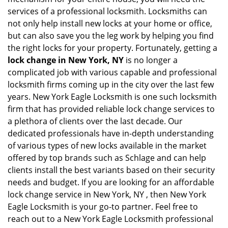
services of a professional locksmith. Locksmiths can
not only help install new locks at your home or office,
but can also save you the leg work by helping you find
the right locks for your property. Fortunately, getting a
lock change in New York, NY
is no longer a
complicated job with various capable and professional
locksmith firms coming up in the city over the last few
years. New York Eagle Locksmith is one such locksmith
firm that has provided reliable lock change services to
a plethora of clients over the last decade. Our
dedicated professionals have in-depth understanding
of various types of new locks available in the market
offered by top brands such as Schlage and can help
clients install the best variants based on their security
needs and budget. If you are looking for an affordable
lock change service in New York, NY , then New York
Eagle Locksmith is your go-to partner. Feel free to
reach out to a New York Eagle Locksmith professional