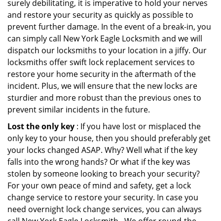
surely debilitating, it is imperative to hold your nerves
and restore your security as quickly as possible to
prevent further damage. In the event of a break-in, you
can simply call New York Eagle Locksmith and we will
dispatch our locksmiths to your location in a jiffy. Our
locksmiths offer swift lock replacement services to
restore your home security in the aftermath of the
incident. Plus, we will ensure that the new locks are
sturdier and more robust than the previous ones to
prevent similar incidents in the future.
Lost the only key
: If you have lost or misplaced the
only key to your house, then you should preferably get
your locks changed ASAP. Why? Well what if the key
falls into the wrong hands? Or what if the key was
stolen by someone looking to breach your security?
For your own peace of mind and safety, get a lock
change service to restore your security. In case you
need overnight lock change services, you can always