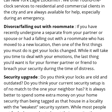
call New York Eagle Locksmith . We offer round-the-
clock services to residential and commercial clients in
the city and are always available for help, especially
during an emergency.
Divorce/falling out with roommate
: If you have
recently undergone a separate from your partner or
spouse or had a falling out with a roommate who has
moved to a new location, then one of the first things
you must do is get your locks changed. While it will take
you time to deal with your emotions, the last thing
you’d want is for your former partner or friend to
breach your security during the time of distress.
Security upgrade
: Do you think your locks are old and
outdated? Do you think your current security setup is
of no match to the one your neighbor has? It is always
better to spend some extra money on your home
security than being tagged as that house in a locality
with the “weakest” security system. While most people