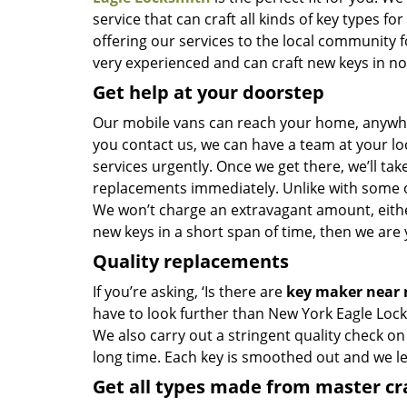
service that can craft all kinds of key types 
offering our services to the local community 
very experienced and can craft new keys in no t
Get help at your doorstep
Our mobile vans can reach your home, anywher
you contact us, we can have a team at your lo
services urgently. Once we get there, we’ll tak
replacements immediately. Unlike with some 
We won’t charge an extravagant amount, either
new keys in a short span of time, then we are 
Quality replacements
If you’re asking, ‘Is there are
key maker near
have to look further than New York Eagle Lock
We also carry out a stringent quality check on
long time. Each key is smoothed out and we 
Get all types made from master c