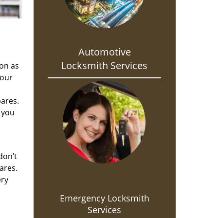
Automotive
Locksmith Services
oon as
 our
pares.
 you
don’t
ares.
ery
.
Emergency Locksmith
Services