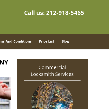
Call us:
212-918-5465
ms And Conditions
Price List
Blog
 NY
Commercial
Locksmith Services