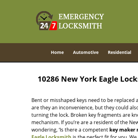
Home
Automotive
Residential
10286 New York Eagle Loc
Bent or misshaped keys need to be replaced a
are they an inconvenience, but they could also
turning the lock. Broken key fragments are k
mechanism. If you’re are a resident of the Ne
wondering, ‘Is there a competent
key maker 
Eagle Locksmith
is the perfect fit for you. W