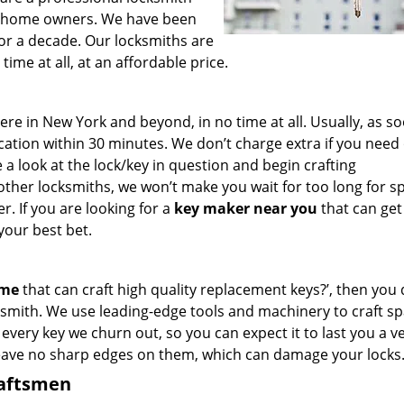
for home owners. We have been
for a decade. Our locksmiths are
ime at all, at an affordable price.
e in New York and beyond, in no time at all. Usually, as s
cation within 30 minutes. We don’t charge extra if you need
e a look at the lock/key in question and begin crafting
other locksmiths, we won’t make you wait
for too long for s
. If you are looking for a
key maker near you
that can get
your best bet.
 me
that can craft high quality replacement keys?’, then you 
smith. We use leading-edge tools and machinery to craft sp
 every key we churn out, so you can expect it to last you a v
leave no sharp edges on them, which can damage your locks
raftsmen