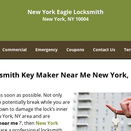
New York Eagle Locksmith
New York, NY 10004
Commercial
Emergency
Coupons
Contact Us
Ter
ksmith Key Maker Near Me New York,
s soon as possible. Not only
 potentially break while you are
nown to damage the lock’s inner
w York, NY area and are
near me
?’, then
New York
e are a professional locksmith