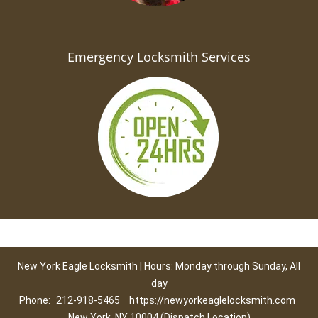
Emergency Locksmith Services
New York Eagle Locksmith | Hours: Monday through Sunday, All
day
Phone:
212-918-5465
https://newyorkeaglelocksmith.com
New York, NY 10004 (Dispatch Location)