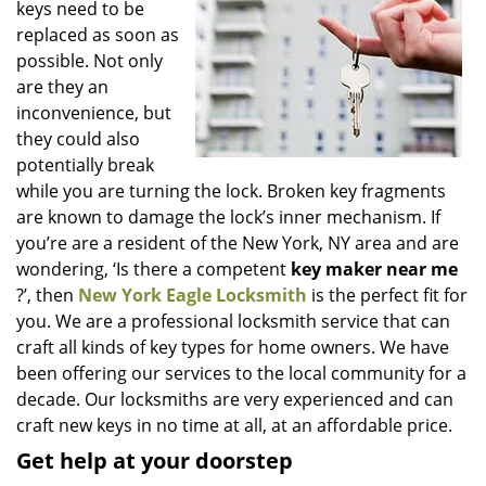
keys need to be
i
g
replaced as soon as
a
possible. Not only
t
are they an
i
inconvenience, but
o
they could also
n
potentially break
while you are turning the lock. Broken key fragments
are known to damage the lock’s inner mechanism. If
you’re are a resident of the New York, NY area and are
wondering, ‘Is there a competent
key maker near me
?’, then
New York Eagle Locksmith
is the perfect fit for
you. We are a professional locksmith service that can
craft all kinds of key types for home owners. We have
been offering our services to the local community for a
decade. Our locksmiths are very experienced and can
craft new keys in no time at all, at an affordable price.
Get help at your doorstep