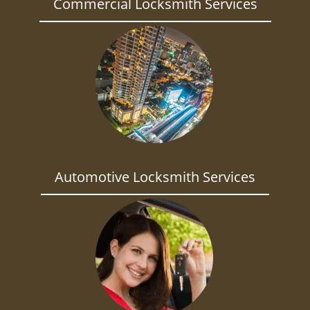
Commercial Locksmith Services
Automotive Locksmith Services