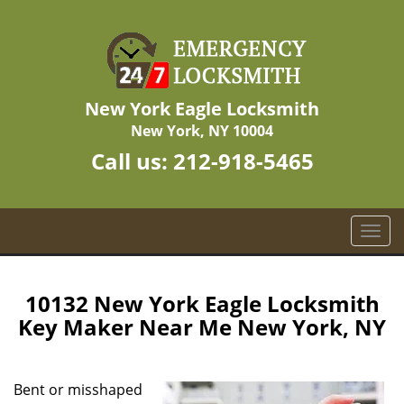
New York Eagle Locksmith
New York, NY 10004
Call us:
212-918-5465
T
o
g
g
10132 New York Eagle Locksmith
l
Key Maker Near Me New York, NY
e
n
a
Bent or misshaped
v