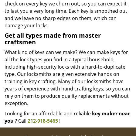
check on every key we churn out, so you can expect it
to last you a very long time. Each key is smoothed out
and we leave no sharp edges on them, which can
damage your locks.
Get all types made from master
craftsmen
What kind of keys can we make? We can make keys for
all the lock types you find in a typical household,
including high-security locks with a hard-to-duplicate
type. Our locksmiths are given extensive hands on
training in key crafting. Many of our locksmiths have
years of experience with hand crafting keys, so you can
rely on them to produce quality replacements without
exception.
Looking for an affordable and reliable
key maker near
you
? Call
212-918-5465
!