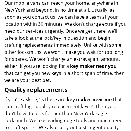
Our mobile vans can reach your home, anywhere in
New York and beyond, in no time at all. Usually, as
soon as you contact us, we can have a team at your
location within 30 minutes. We don’t charge extra if you
need our services urgently. Once we get there, we’ll
take a look at the lock/key in question and begin
crafting replacements immediately. Unlike with some
other locksmiths, we won’t make you wait
for too long
for spares. We won’t charge an extravagant amount,
either. If you are looking for a
key maker near you
that can get you new keys in a short span of time, then
we are your best bet.
Quality replacements
If you’re asking, ‘Is there are
key maker near me
that
can craft high quality replacement keys?’, then you
don’t have to look further than New York Eagle
Locksmith. We use leading-edge tools and machinery
to craft spares. We also carry out a stringent quality