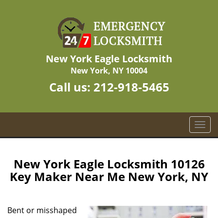
New York Eagle Locksmith
New York, NY 10004
Call us:
212-918-5465
T
o
g
g
New York Eagle Locksmith 10126
l
Key Maker Near Me New York, NY
e
n
a
Bent or misshaped
v