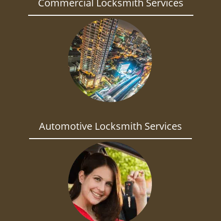
Commercial Locksmith Services
Automotive Locksmith Services