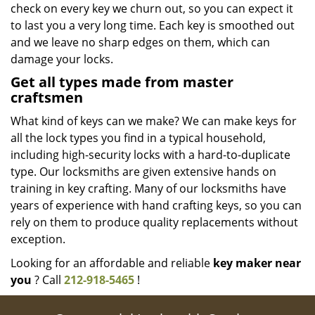
check on every key we churn out, so you can expect it
to last you a very long time. Each key is smoothed out
and we leave no sharp edges on them, which can
damage your locks.
Get all types made from master
craftsmen
What kind of keys can we make? We can make keys for
all the lock types you find in a typical household,
including high-security locks with a hard-to-duplicate
type. Our locksmiths are given extensive hands on
training in key crafting. Many of our locksmiths have
years of experience with hand crafting keys, so you can
rely on them to produce quality replacements without
exception.
Looking for an affordable and reliable
key maker near
you
? Call
212-918-5465
!