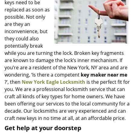
keys need to be
i
g
replaced as soon as
a
possible. Not only
t
are they an
i
inconvenience, but
o
they could also
n
potentially break
while you are turning the lock. Broken key fragments
are known to damage the lock’s inner mechanism. If
you’re are a resident of the New York, NY area and are
wondering, ‘Is there a competent
key maker near me
?’, then
New York Eagle Locksmith
is the perfect fit for
you. We are a professional locksmith service that can
craft all kinds of key types for home owners. We have
been offering our services to the local community for a
decade. Our locksmiths are very experienced and can
craft new keys in no time at all, at an affordable price.
Get help at your doorstep