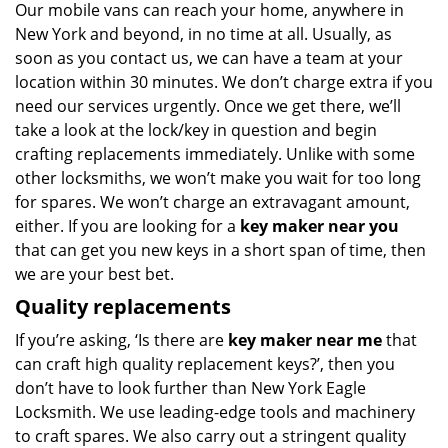
Our mobile vans can reach your home, anywhere in
New York and beyond, in no time at all. Usually, as
soon as you contact us, we can have a team at your
location within 30 minutes. We don’t charge extra if you
need our services urgently. Once we get there, we’ll
take a look at the lock/key in question and begin
crafting replacements immediately. Unlike with some
other locksmiths, we won’t make you wait
for too long
for spares. We won’t charge an extravagant amount,
either. If you are looking for a
key maker near you
that can get you new keys in a short span of time, then
we are your best bet.
Quality replacements
If you’re asking, ‘Is there are
key maker near me
that
can craft high quality replacement keys?’, then you
don’t have to look further than New York Eagle
Locksmith. We use leading-edge tools and machinery
to craft spares. We also carry out a stringent quality