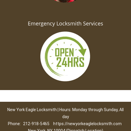
Emergency Locksmith Services
New York Eagle Locksmith | Hours: Monday through Sunday, All
day
Phone:
212-918-5465
https://newyorkeaglelocksmith.com
New York, NY 10004 (Dispatch Location)