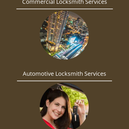
Commercial Locksmith Services
Automotive Locksmith Services