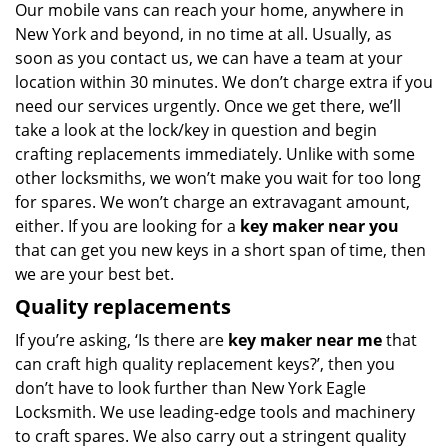
Our mobile vans can reach your home, anywhere in
New York and beyond, in no time at all. Usually, as
soon as you contact us, we can have a team at your
location within 30 minutes. We don’t charge extra if you
need our services urgently. Once we get there, we’ll
take a look at the lock/key in question and begin
crafting replacements immediately. Unlike with some
other locksmiths, we won’t make you wait
for too long
for spares. We won’t charge an extravagant amount,
either. If you are looking for a
key maker near you
that can get you new keys in a short span of time, then
we are your best bet.
Quality replacements
If you’re asking, ‘Is there are
key maker near me
that
can craft high quality replacement keys?’, then you
don’t have to look further than New York Eagle
Locksmith. We use leading-edge tools and machinery
to craft spares. We also carry out a stringent quality