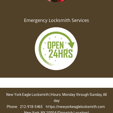
Emergency Locksmith Services
New York Eagle Locksmith | Hours: Monday through Sunday, All
day
Phone:
212-918-5465
https://newyorkeaglelocksmith.com
New York, NY 10004 (Dispatch Location)