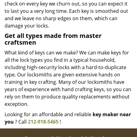
check on every key we churn out, so you can expect it
to last you a very long time. Each key is smoothed out
and we leave no sharp edges on them, which can
damage your locks.
Get all types made from master
craftsmen
What kind of keys can we make? We can make keys for
all the lock types you find in a typical household,
including high-security locks with a hard-to-duplicate
type. Our locksmiths are given extensive hands on
training in key crafting. Many of our locksmiths have
years of experience with hand crafting keys, so you can
rely on them to produce quality replacements without
exception.
Looking for an affordable and reliable
key maker near
you
? Call
212-918-5465
!