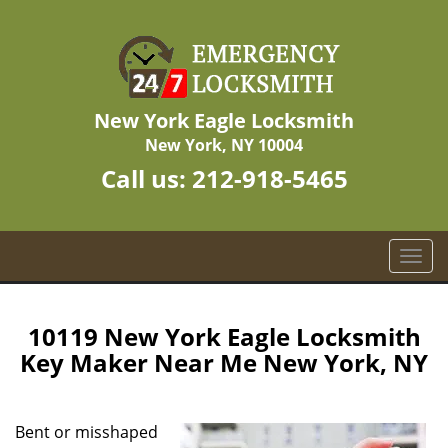
New York Eagle Locksmith
New York, NY 10004
Call us:
212-918-5465
T
o
g
g
10119 New York Eagle Locksmith
l
Key Maker Near Me New York, NY
e
n
a
Bent or misshaped
v