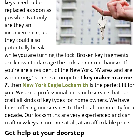
keys need to be
i
g
replaced as soon as
a
possible. Not only
t
are they an
i
inconvenience, but
o
they could also
n
potentially break
while you are turning the lock. Broken key fragments
are known to damage the lock’s inner mechanism. If
you’re are a resident of the New York, NY area and are
wondering, ‘Is there a competent
key maker near me
?’, then
New York Eagle Locksmith
is the perfect fit for
you. We are a professional locksmith service that can
craft all kinds of key types for home owners. We have
been offering our services to the local community for a
decade. Our locksmiths are very experienced and can
craft new keys in no time at all, at an affordable price.
Get help at your doorstep