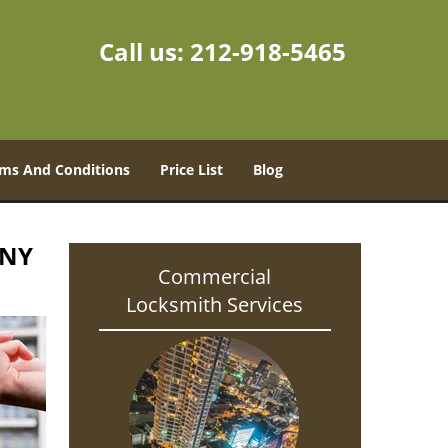
Call us:
212-918-5465
ms And Conditions
Price List
Blog
 NY
Commercial
Locksmith Services