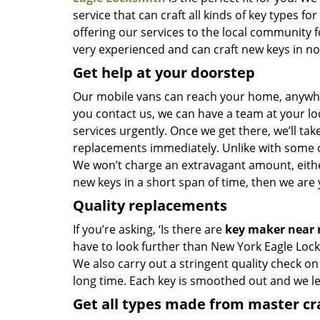
service that can craft all kinds of key types 
offering our services to the local community 
very experienced and can craft new keys in no t
Get help at your doorstep
Our mobile vans can reach your home, anywher
you contact us, we can have a team at your lo
services urgently. Once we get there, we’ll tak
replacements immediately. Unlike with some 
We won’t charge an extravagant amount, either
new keys in a short span of time, then we are 
Quality replacements
If you’re asking, ‘Is there are
key maker near
have to look further than New York Eagle Lock
We also carry out a stringent quality check on
long time. Each key is smoothed out and we 
Get all types made from master c