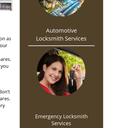
Automotive
Locksmith Services
oon as
 our
pares.
 you
don’t
ares.
ery
.
Emergency Locksmith
Services