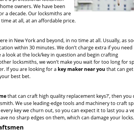
for home owners. We have been
for a decade. Our locksmiths are
ime at all, at an affordable price.
e in New York and beyond, in no time at all. Usually, as s
cation within 30 minutes. We don’t charge extra if you need
e a look at the lock/key in question and begin crafting
other locksmiths, we won’t make you wait
for too long for s
. If you are looking for a
key maker near you
that can get
your best bet.
 me
that can craft high quality replacement keys?’, then you 
smith. We use leading-edge tools and machinery to craft sp
 every key we churn out, so you can expect it to last you a v
leave no sharp edges on them, which can damage your locks
raftsmen