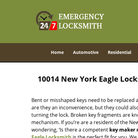
Home
Automotive
Residential
10014 New York Eagle Loc
Bent or misshaped keys need to be replaced a
are they an inconvenience, but they could also
turning the lock. Broken key fragments are k
mechanism. If you’re are a resident of the Ne
wondering, ‘Is there a competent
key maker 
Eagle Locksmith
is the perfect fit for you. W