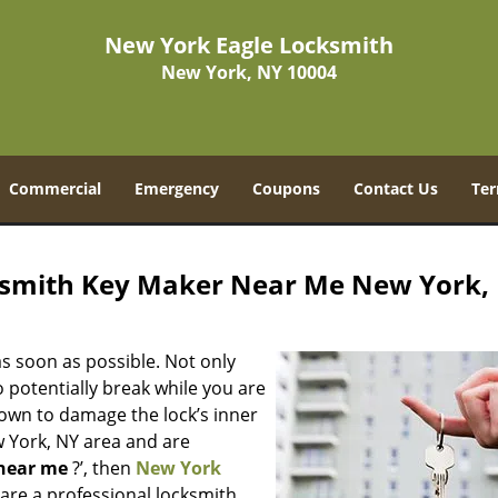
New York Eagle Locksmith
New York, NY 10004
Commercial
Emergency
Coupons
Contact Us
Ter
ksmith Key Maker Near Me New York,
s soon as possible. Not only
 potentially break while you are
nown to damage the lock’s inner
w York, NY area and are
near me
?’, then
New York
e are a professional locksmith